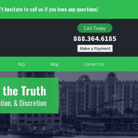
’t hesitate to call us if you have any questions!
Child Custody Investigations
Locating Individuals
Call Today
888.364.6185
Suspicious Deaths
Community Security Services
FAQ
Blog
Contact Us
 the Truth
tion, & Discretion