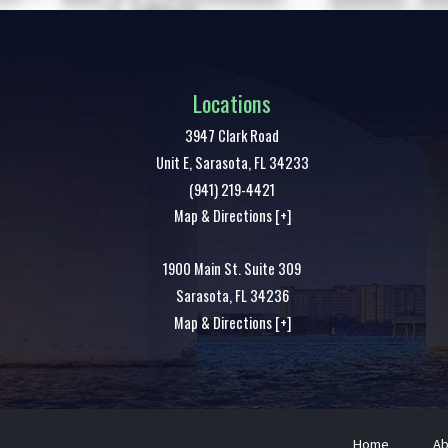
Locations
3947 Clark Road
Unit E,
Sarasota
,
FL
34233
(941) 219-4421
Map & Directions [+]
1900 Main St. Suite 309
Sarasota
,
FL
34236
Map & Directions [+]
Home
Ab