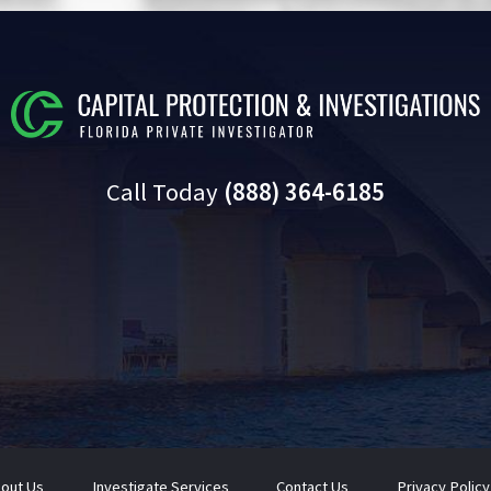
Call Today
(888) 364-6185
out Us
Investigate Services
Contact Us
Privacy Policy