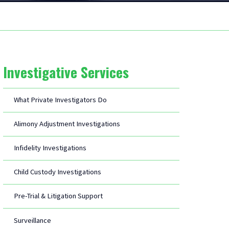
Investigative Services
What Private Investigators Do
Alimony Adjustment Investigations
Infidelity Investigations
Child Custody Investigations
Pre-Trial & Litigation Support
Surveillance