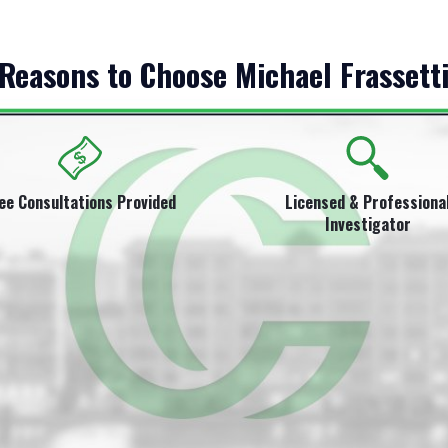
Reasons to Choose Michael Frassett
ee Consultations Provided
Licensed & Professiona
Investigator