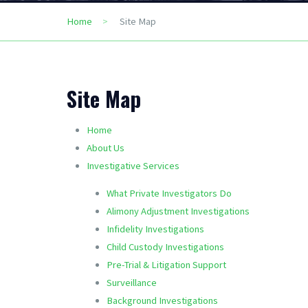
Home
Site Map
Site Map
Home
About Us
Investigative Services
What Private Investigators Do
Alimony Adjustment Investigations
Infidelity Investigations
Child Custody Investigations
Pre-Trial & Litigation Support
Surveillance
Background Investigations