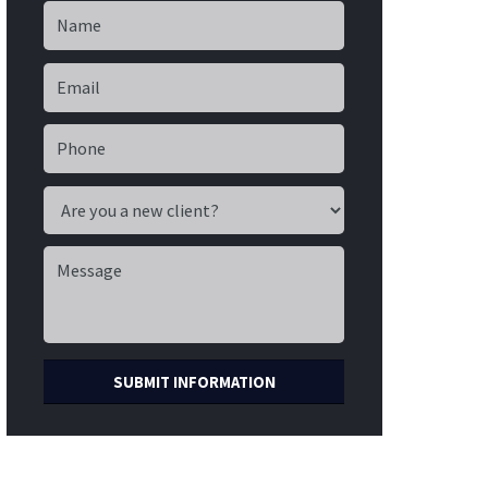
SUBMIT INFORMATION