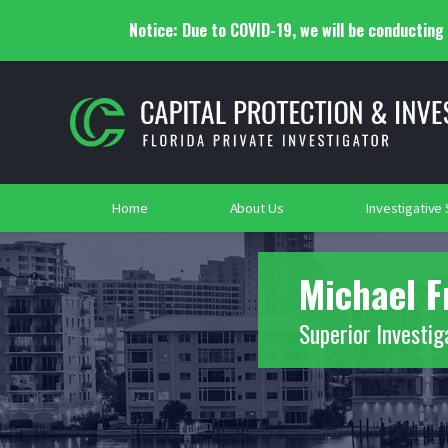
Notice: Due to COVID-19, we will be conducting a
What Private Investigators Do
Alimon
Pre-Trial & Litigation Support
Surveil
Criminal Investigations
Event Security
Asset 
Transpo
Polygraph Testing
Security School
2021
2019
Home
About Us
Investigative
Michael F
Superior Investig