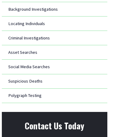
Background Investigations
Locating Individuals
Criminal Investigations
Asset Searches
Social Media Searches
Suspicious Deaths
Polygraph Testing
Contact Us Today