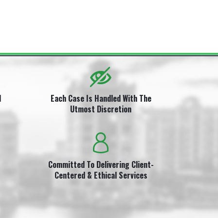
i
l
Each Case Is Handled With The
Utmost Discretion
Committed To Delivering Client-
Centered & Ethical Services