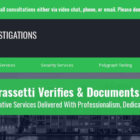
ll consultations either via video chat, phone, or email. Please don
y Adjustment Investigations
Infidelity Investigations
lance
Background Investigations
Searches
rtation Security
Social Media Searches
Place of Worship Protection
2018
 Services
Security Services
Polygraph Testing
rassetti Verifies & Documents
ative Services Delivered With Professionalism, Dedica