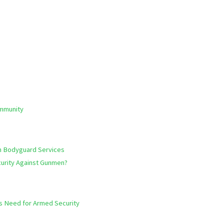
ommunity
h Bodyguard Services
urity Against Gunmen?
hts Need for Armed Security