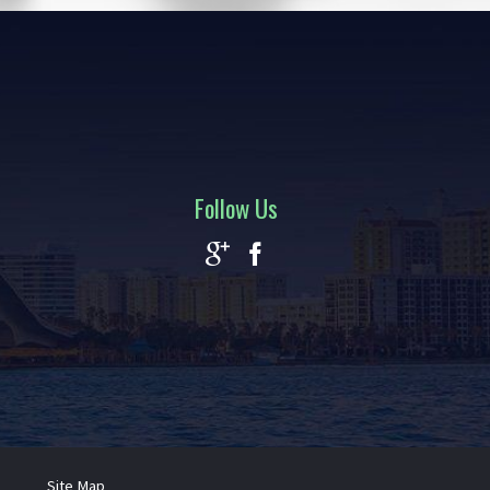
Follow Us
Site Map