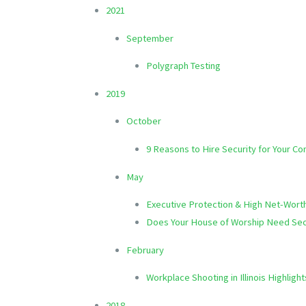
2021
September
Polygraph Testing
2019
October
9 Reasons to Hire Security for Your C
May
Executive Protection & High Net-Wort
Does Your House of Worship Need Sec
February
Workplace Shooting in Illinois Highlig
2018