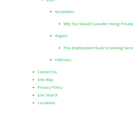
November
Why You Should Consider Hiring Privat
August
Pre-Employment Back Screening Serv
February
Contact Us
Site Map
Privacy Policy
Site Search
Locations