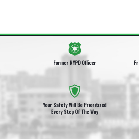
Former NYPD Officer
Fr
Your Safety Will Be Prioritized
Every Step Of The Way