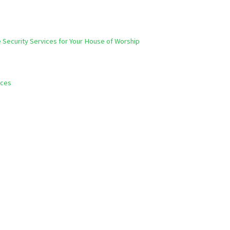
e Security Services for Your House of Worship
ices