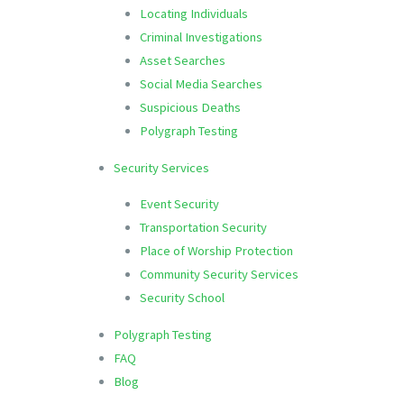
Locating Individuals
Criminal Investigations
Asset Searches
Social Media Searches
Suspicious Deaths
Polygraph Testing
Security Services
Event Security
Transportation Security
Place of Worship Protection
Community Security Services
Security School
Polygraph Testing
FAQ
Blog