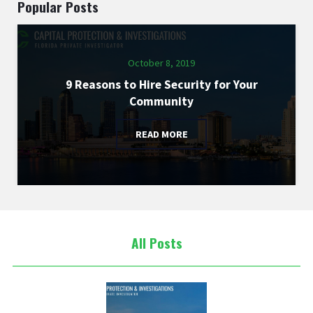
Popular Posts
October 8, 2019
9 Reasons to Hire Security for Your
Community
READ MORE
All Posts