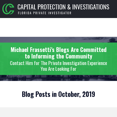
Michael Frassetti's Blogs Are Committed
to Informing the Community
Contact Him for The Private Investigation Experience
You Are Looking For
Blog Posts in October, 2019