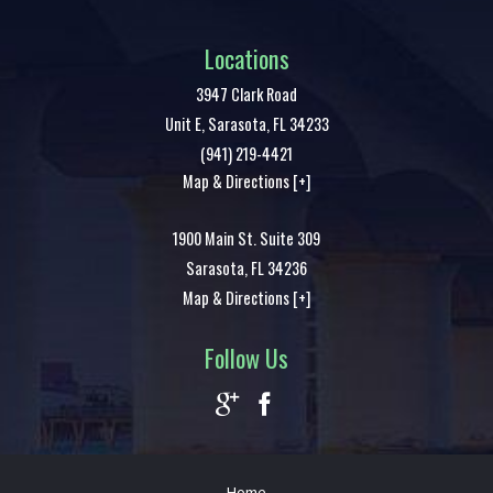
Locations
3947 Clark Road
Unit E,
Sarasota
,
FL
34233
(941) 219-4421
Map & Directions [+]
1900 Main St. Suite 309
Sarasota
,
FL
34236
Map & Directions [+]
Follow Us
Home