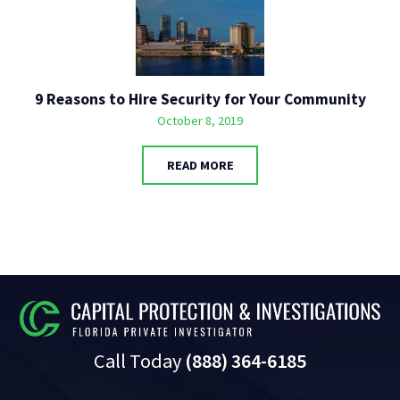
9 Reasons to Hire Security for Your Community
October 8, 2019
READ MORE
Call Today
(888) 364-6185