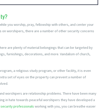
ity?
while you worship, pray, fellowship with others, and center your
tacks on worshipers, there are a number of other security concerns
 there are plenty of material belongings that can be targeted by
ngs, furnishings, decorations, and more. Vandalism of church,
.
rogram, a religious study program, or other facility, it is even
 extra set of eyes on the property can prevent a number of
olved.
p and worshipers are relationship problems. There have been many
ting in hate towards peaceful worshipers they have developed a
security professionals
working with you, you can breathe easier