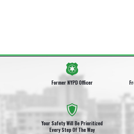
Former NYPD Officer
Fr
Your Safety Will Be Prioritized
Every Step Of The Way