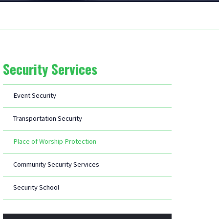
Security Services
Event Security
Transportation Security
Place of Worship Protection
Community Security Services
Security School