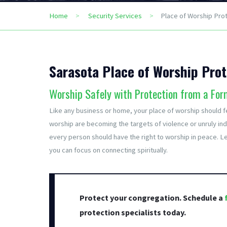
Home
Security Services
Place of Worship Pro
Sarasota Place of Worship Prot
Worship Safely with Protection from a For
Like any business or home, your place of worship should fe
worship are becoming the targets of violence or unruly indi
every person should have the right to worship in peace. Le
you can focus on connecting spiritually.
Protect your congregation. Schedule a
protection specialists today.