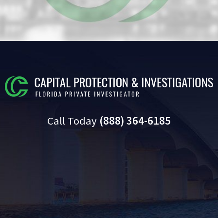
Call Today
(888) 364-6185