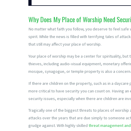
Why Does My Place of Worship Need Secur
No matter what faith you follow, you deserve to feel safe 
spirit. While the news is filled with terrifying tales of at
that still may affect your place of worship.
Your place of worship may be a center for spirituality, but
thieves, including audio-visual equipment, monetary offeri
mosque, synagogue, or temple property is also a concern
If there are children on the property, such as in a daycare p
more critical to have security you can count on. Having an
security issues, especially when there are children are inv
Tragically one of the biggest threats to places of worshi
attacks over the years that are due simply to someone ac
grudge against. With highly skilled
threat management and 