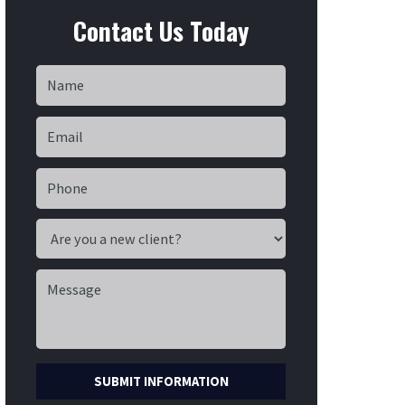
Contact Us Today
SUBMIT INFORMATION