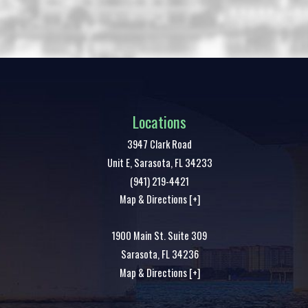
Locations
3947 Clark Road
Unit E,
Sarasota
,
FL
34233
(941) 219-4421
Map & Directions [+]
1900 Main St. Suite 309
Sarasota
,
FL
34236
Map & Directions [+]