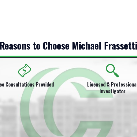
Reasons to Choose Michael Frassett
ee Consultations Provided
Licensed & Professiona
Investigator