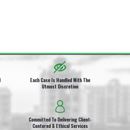
i
l
Each Case Is Handled With The
Utmost Discretion
Committed To Delivering Client-
Centered & Ethical Services