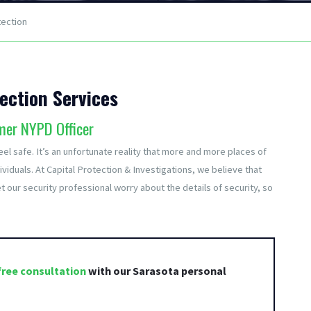
tection
ection Services
mer NYPD Officer
el safe. It’s an unfortunate reality that more and more places of
viduals. At Capital Protection & Investigations, we believe that
t our security professional worry about the details of security, so
free consultation
with our Sarasota personal