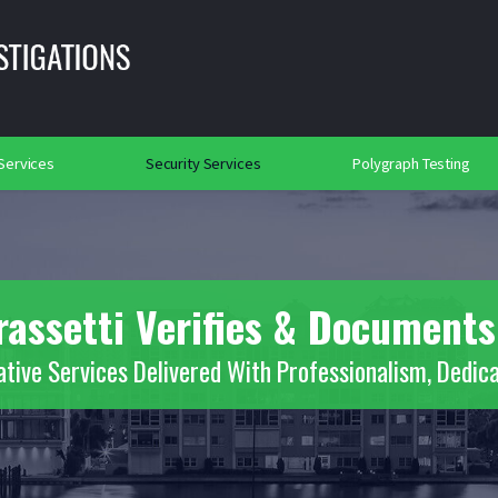
lance
Background Investigations
Searches
rtation Security
Social Media Searches
Place of Worship Protection
2018
 Services
Security Services
Polygraph Testing
rassetti Verifies & Documents
ative Services Delivered With Professionalism, Dedica