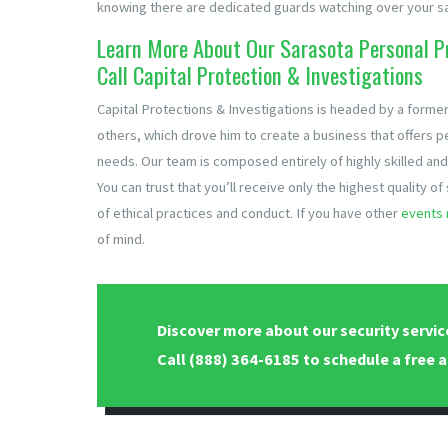
knowing there are dedicated guards watching over your sa
Learn More About Our Sarasota Personal Pr
Call Capital Protection & Investigations
Capital Protections & Investigations is headed by a former
others, which drove him to create a business that offers p
needs. Our team is composed entirely of highly skilled and
You can trust that you’ll receive only the highest quality o
of ethical practices and conduct. If you have other
events 
of mind.
Discover more about our security servic
Call
(888) 364-6185
to schedule a free a