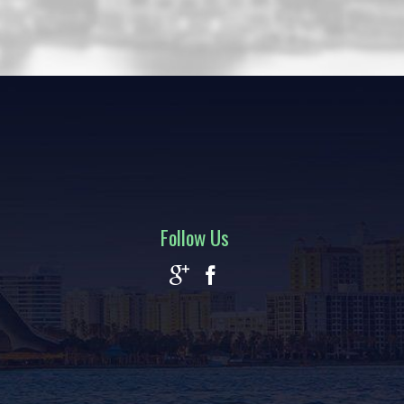
Follow Us