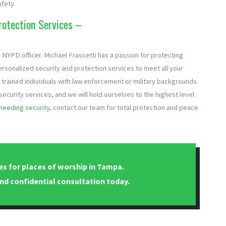
fety.
otection Services –
 NYPD officer. Michael Frassetti has a passion for protecting
ersonalized security and protection services to meet all your
 trained individuals with law enforcement or military backgrounds.
f security services, and we will hold ourselves to the highest level
needing security
, contact our team for total protection and peace
es for places of worship in Tampa.
nd confidential consultation today.