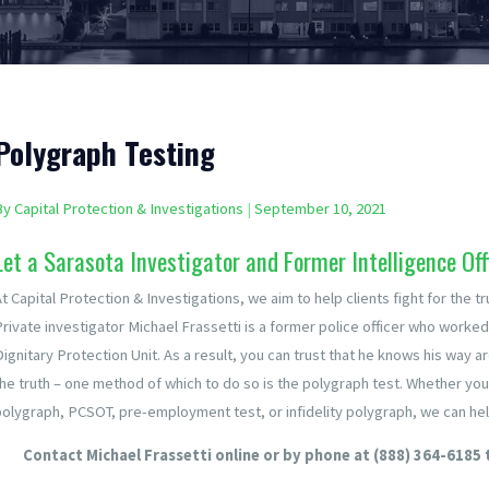
Polygraph Testing
By
Capital Protection & Investigations
|
September 10, 2021
Let a Sarasota Investigator and Former Intelligence Off
t Capital Protection & Investigations, we aim to help clients fight for the tr
Private investigator Michael Frassetti is a former police officer who worked
Dignitary Protection Unit. As a result, you can trust that he knows his way 
the truth – one method of which to do so is the polygraph test. Whether yo
polygraph, PCSOT, pre-employment test, or infidelity polygraph, we can hel
Contact Michael Frassetti online or by phone at
(888) 364-6185