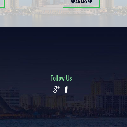
READ MORE
Follow Us