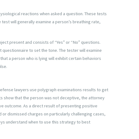
hysiological reactions when asked a question. These tests
 test will generally examine a person’s breathing rate,
ubject present and consists of “Yes” or “No” questions.
 questionnaire to set the tone. The tester will examine
that a person who is lying will exhibit certain behaviors
ulse.
defense lawyers use polygraph examinations results to get
lts show that the person was not deceptive, the attorney
ve outcome. As a direct result of presenting positive
 or dismissed charges on particularly challenging cases,
eys understand when to use this strategy to best