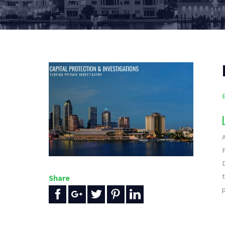
A
Share