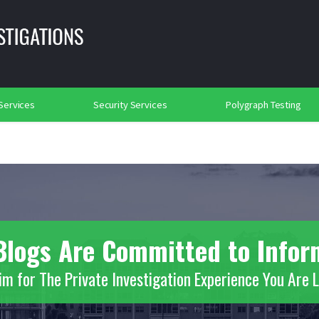
lance
Background Investigations
Searches
rtation Security
Social Media Searches
Place of Worship Protection
2018
 Services
Security Services
Polygraph Testing
s Blogs Are Committed to Info
m for The Private Investigation Experience You Are 