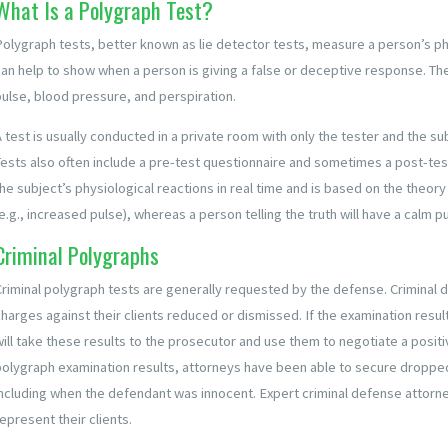
What Is a Polygraph Test?
Polygraph tests, better known as lie detector tests, measure a person’s p
can help to show when a person is giving a false or deceptive response. The
pulse, blood pressure, and perspiration.
A test is usually conducted in a private room with only the tester and the s
Tests also often include a pre-test questionnaire and sometimes a post-test
he subject’s physiological reactions in real time and is based on the theory 
e.g., increased pulse), whereas a person telling the truth will have a calm p
Criminal Polygraphs
Criminal polygraph tests are generally requested by the defense. Criminal 
charges against their clients reduced or dismissed. If the examination resu
will take these results to the prosecutor and use them to negotiate a positi
polygraph examination results, attorneys have been able to secure dropped
including when the defendant was innocent. Expert criminal defense attorn
epresent their clients.