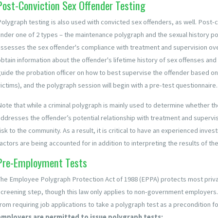
Post-Conviction Sex Offender Testing
Polygraph testing is also used with convicted sex offenders, as well. Post-c
under one of 2 types – the maintenance polygraph and the sexual history 
assesses the sex offender's compliance with treatment and supervision ove
obtain information about the offender's lifetime history of sex offenses and
guide the probation officer on how to best supervise the offender based on t
ictims), and the polygraph session will begin with a pre-test questionnaire.
Note that while a criminal polygraph is mainly used to determine whether th
addresses the offender’s potential relationship with treatment and supervisi
isk to the community. As a result, it is critical to have an experienced inve
actors are being accounted for in addition to interpreting the results of the
Pre-Employment Tests
The Employee Polygraph Protection Act of 1988 (EPPA) protects most priva
screening step, though this law only applies to non-government employers.
rom requiring job applications to take a polygraph test as a precondition fo
employers are permitted to issue polygraph tests: