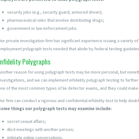
security jobs (e.g., security guard, armored driver);
pharmaceutical roles that involve distributing drugs;
government or law enforcement jobs.
Our private investigation firm has significant experience issuing a variety o
employment polygraph tests needed that abide by federal testing guidelin
Infidelity Polygraphs
Another reason for using polygraph tests may be more personal, but noneth
investigations, and we can implement infidelity polygraph testing to further
one of the most common types of lie detector exams, and they could make o
Our firm can conduct a rigorous and confidential infidelity test to help dou
Some things our polygraph tests may examine include:
secret sexual affairs;
illicit meetings with another person;
intimate online conversations.