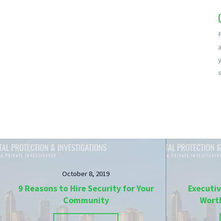
a
s
October 8, 2019
9 Reasons to Hire Security for Your
Executiv
Community
Wort