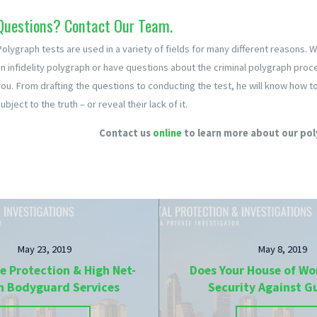
Questions? Contact Our Team.
Polygraph tests are used in a variety of fields for many different reasons. 
n infidelity polygraph or have questions about the criminal polygraph proces
you. From drafting the questions to conducting the test, he will know how 
ubject to the truth – or reveal their lack of it.
Contact us
online
to learn more about our pol
May 23, 2019
May 8, 2019
e Protection & High Net-
Does Your House of Wo
h Bodyguard Services
Security Against 