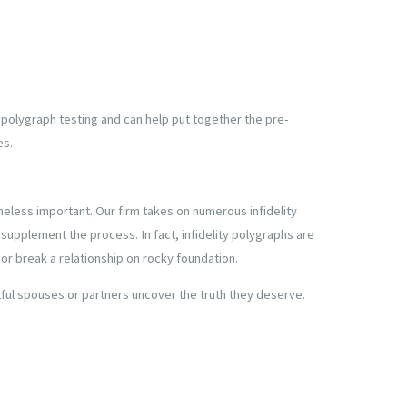
f polygraph testing and can help put together the pre-
es.
eless important. Our firm takes on numerous infidelity
 supplement the process. In fact, infidelity polygraphs are
r break a relationship on rocky foundation.
btful spouses or partners uncover the truth they deserve.