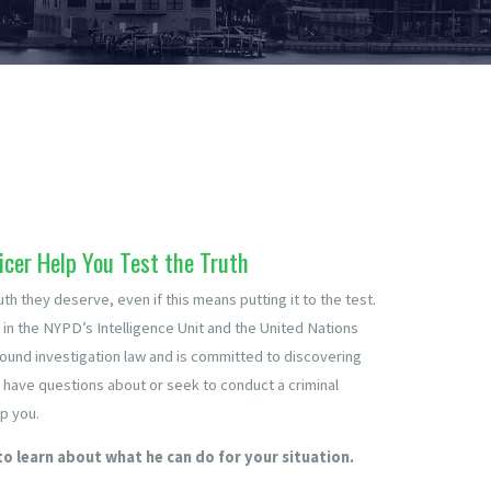
icer Help You Test the Truth
uth they deserve, even if this means putting it to the test.
 in the NYPD’s Intelligence Unit and the United Nations
around investigation law and is committed to discovering
u have questions about or seek to conduct a criminal
p you.
to learn about what he can do for your situation.