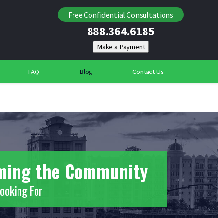
Locating Individuals
Free Confidential Consultations
888.364.6185
Suspicious Deaths
Community Security Services
FAQ
Blog
Contact Us
rming the Community
Looking For