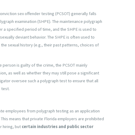
onviction sex offender testing (PCSOT) generally falls
polygraph examination (SHPE). The maintenance polygraph
r a specified period of time, and the SHPE is used to
 sexually deviant behavior. The SHPE is often used to
he sexual history (e.g., their past patterns, choices of
e person is guilty of the crime, the PCSOT mainly
on, as well as whether they may still pose a significant
stigator oversee such a polygraph test to ensure that all
 test.
te employees from polygraph testing as an application
 This means that private Florida employers are prohibited
r hiring, but
certain industries and public sector