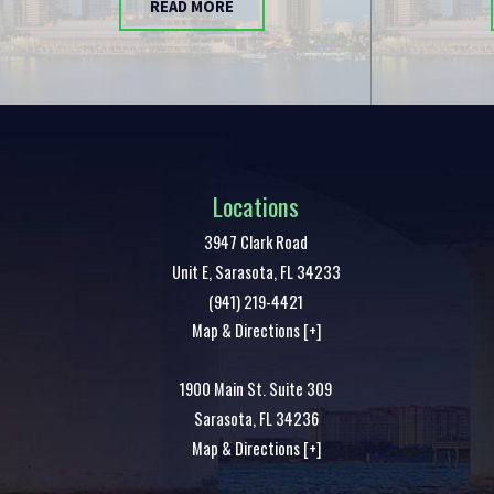
READ MORE
Locations
3947 Clark Road
Unit E,
Sarasota
,
FL
34233
(941) 219-4421
Map & Directions [+]
1900 Main St. Suite 309
Sarasota
,
FL
34236
Map & Directions [+]