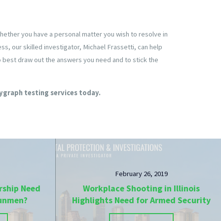
Whether you have a personal matter you wish to resolve in
s, our skilled investigator, Michael Frassetti, can help
to best draw out the answers you need and to stick the
ygraph testing services today.
February 26, 2019
rship Need
Workplace Shooting in Illinois
Gunmen?
Highlights Need for Armed Security