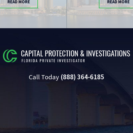
READ MORE
READ MORE
Call Today
(888) 364-6185