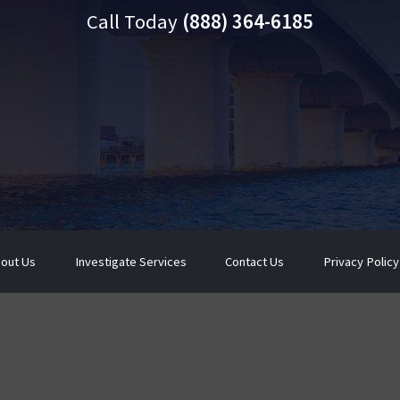
Call Today
(888) 364-6185
out Us
Investigate Services
Contact Us
Privacy Policy