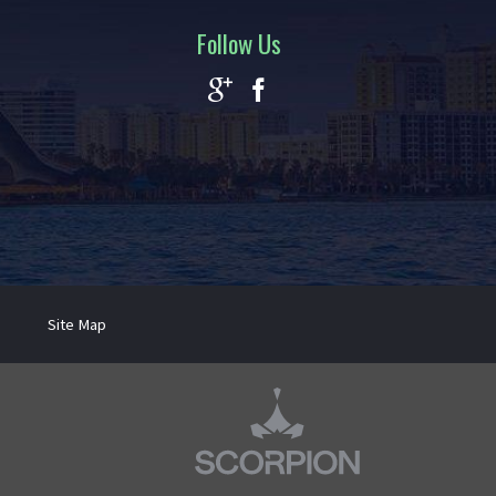
Follow Us
Site Map