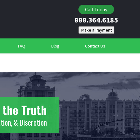
Locating Individuals
Call Today
888.364.6185
Suspicious Deaths
Community Security Services
FAQ
Blog
Contact Us
 the Truth
tion, & Discretion