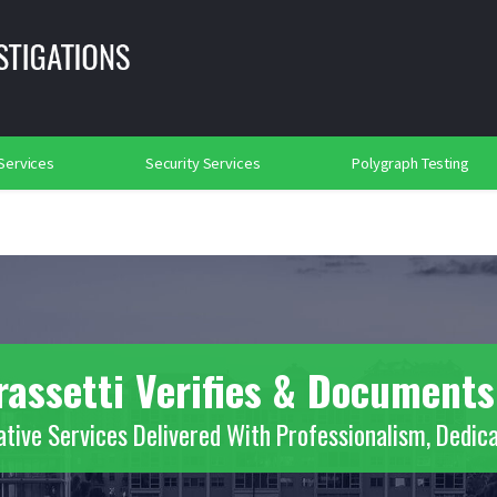
lance
Background Investigations
Searches
rtation Security
Social Media Searches
Place of Worship Protection
2018
 Services
Security Services
Polygraph Testing
rassetti Verifies & Documents
ative Services Delivered With Professionalism, Dedica