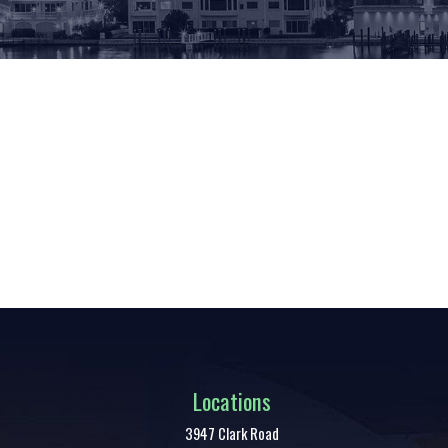
Locations
3947 Clark Road