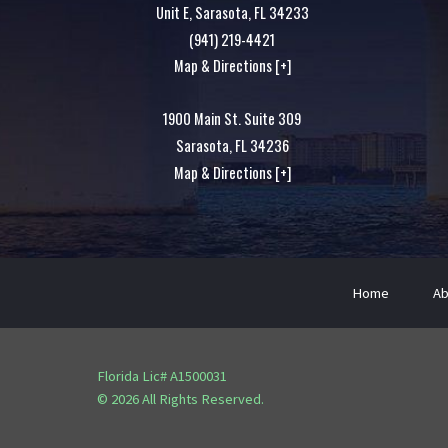
Unit E,
Sarasota
,
FL
34233
(941) 219-4421
Map & Directions [+]
1900 Main St. Suite 309
Sarasota
,
FL
34236
Map & Directions [+]
Home
Ab
Florida Lic# A1500031
© 2026 All Rights Reserved.