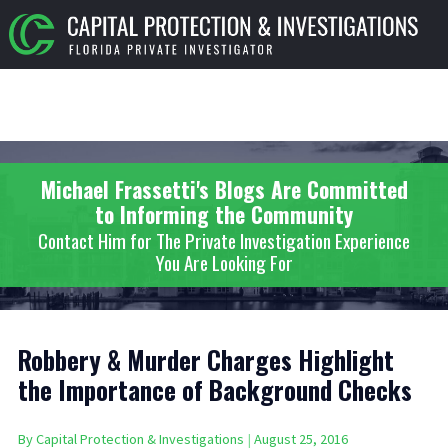
Michael Frassetti's Blogs Are Committed
to Informing the Community
Contact Him for The Private Investigation Experience
You Are Looking For
Robbery & Murder Charges Highlight
the Importance of Background Checks
By
Capital Protection & Investigations
|
August 25, 2016