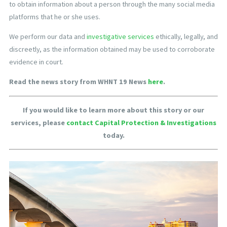
to obtain information about a person through the many social media
platforms that he or she uses.
We perform our data and
investigative services
ethically, legally, and
discreetly, as the information obtained may be used to corroborate
evidence in court.
Read the news story from WHNT 19 News
here
.
If you would like to learn more about this story or our
services, please
contact Capital Protection & Investigations
today.