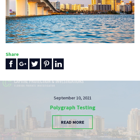
Share
September 10, 2021
Polygraph Testing
READ MORE