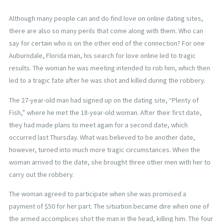
Although many people can and do find love on online dating sites,
there are also so many perils that come along with them. Who can
say for certain who is on the other end of the connection? For one
Auburndale, Florida man, his search for love online led to tragic
results. The woman he was meeting intended to rob him, which then
led to a tragic fate after he was shot and killed during the robbery.
The 27-year-old man had signed up on the dating site, “Plenty of
Fish,” where he met the 18-year-old woman. After their first date,
they had made plans to meet again for a second date, which
occurred last Thursday. What was believed to be another date,
however, turned into much more tragic circumstances. When the
woman arrived to the date, she brought three other men with her to
carry out the robbery.
The woman agreed to participate when she was promised a
payment of $50 for her part. The situation became dire when one of
the armed accomplices shot the man in the head, killing him. The four