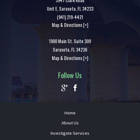
3947 Clark Road
Unit E,
Sarasota
,
FL
34233
(941) 219-4421
Map & Directions [+]
1900 Main St. Suite 309
Sarasota
,
FL
34236
Map & Directions [+]
Follow Us
Home
About Us
Investigate Services