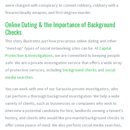
were charged with conspiracy to commit robbery, robbery with a
firearm/deadly weapon, and first-degree murder.
Online Dating & the Importance of Background
Checks
This story illustrates just how precarious online dating and other
“meet-up” types of social networking sites can be. At
Capital
Protection & Investigations
, we are committed to keeping people
safe. We are a private investigation service that offers a wide array
of protective services, including
background checks
and
social
media searches
.
You can work with one of our Sarasota private investigators, who
can perform a thorough background investigation. We help a wide
variety of clients, such as businesses or companies who wish to
interview a potential candidate for hire, landlords viewing a tenant’s
history, and clients who would like pre-marital background checks to
offer some peace of mind. We also perform social media searches,