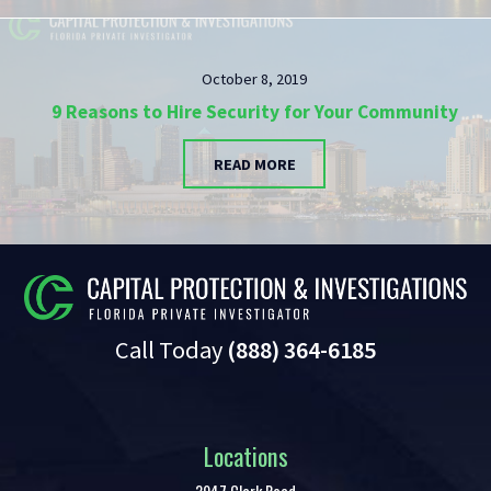
October 8, 2019
9 Reasons to Hire Security for Your Community
READ MORE
Call Today
(888) 364-6185
Locations