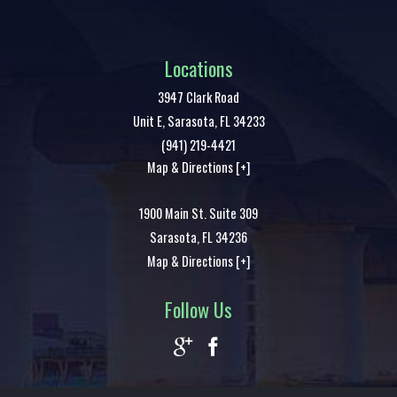
Locations
3947 Clark Road
Unit E,
Sarasota
,
FL
34233
(941) 219-4421
Map & Directions [+]
1900 Main St. Suite 309
Sarasota
,
FL
34236
Map & Directions [+]
Follow Us