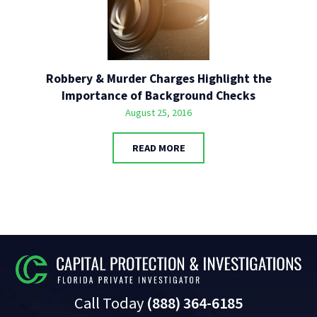
Robbery & Murder Charges Highlight the
Importance of Background Checks
August 25, 2016
READ MORE
Call Today
(888) 364-6185