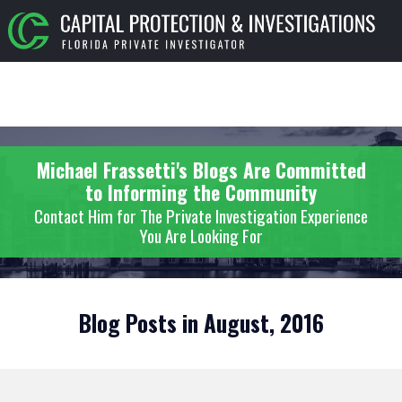
Michael Frassetti's Blogs Are Committed
to Informing the Community
Contact Him for The Private Investigation Experience
You Are Looking For
Blog Posts in August, 2016