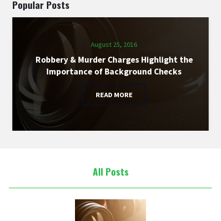
Popular Posts
August 25, 2016
Robbery & Murder Charges Highlight the
Importance of Background Checks
READ MORE
All Posts