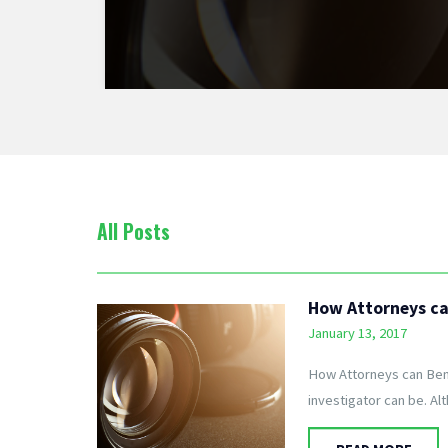
All Posts
How Attorneys can
January 13, 2017
How Attorneys can Benef
investigator can be. Al