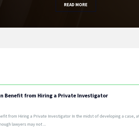
READ MORE
 Benefit from Hiring a Private Investigator
it from Hiring a Private Investigator In the midst of developing a case, a
though lawyers may not ...