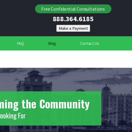
Locating Individuals
Free Confidential Consultations
888.364.6185
Suspicious Deaths
Community Security Services
FAQ
Blog
Contact Us
rming the Community
Looking For