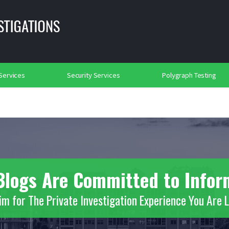
lance
Background Investigations
Searches
rtation Security
Social Media Searches
Place of Worship Protection
2018
 Services
Security Services
Polygraph Testing
s Blogs Are Committed to Info
m for The Private Investigation Experience You Are 