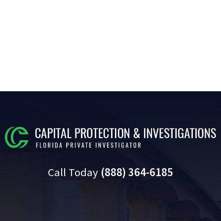
Call Today
(888) 364-6185