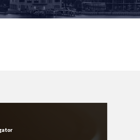
gator