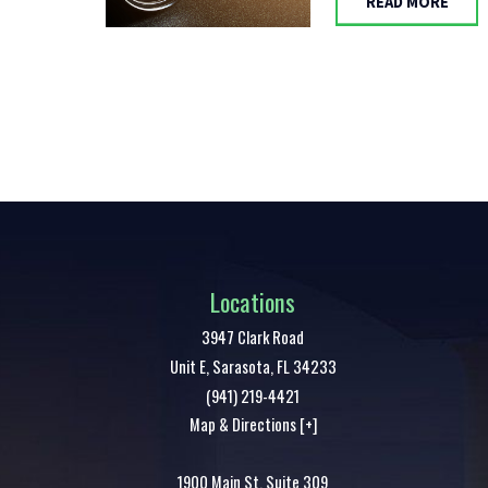
READ MORE
Locations
3947 Clark Road
Unit E,
Sarasota
,
FL
34233
(941) 219-4421
Map & Directions [+]
1900 Main St. Suite 309