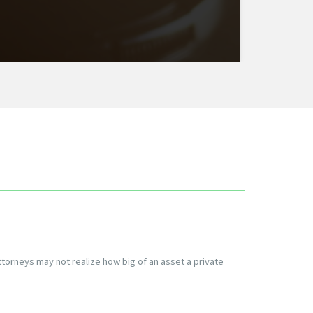
ttorneys may not realize how big of an asset a private