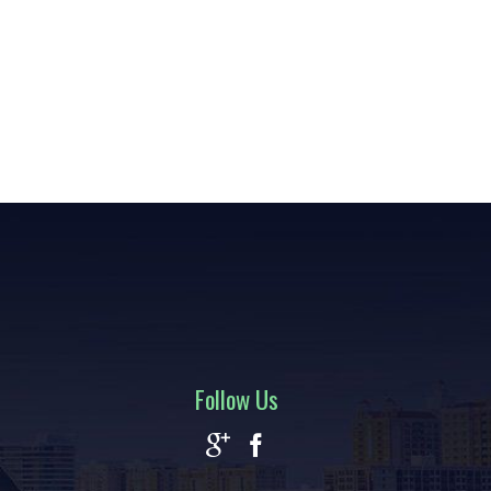
Follow Us