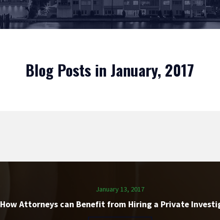
Blog Posts in January, 2017
January 13, 2017
How Attorneys can Benefit from Hiring a Private Investi