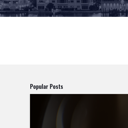
Popular Posts